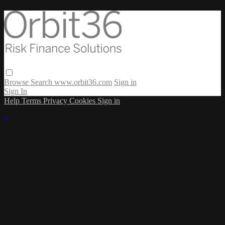
Browse
Search
www.orbit36.com
Sign in
Sign In
Help
Terms
Privacy
Cookies
Sign in
×